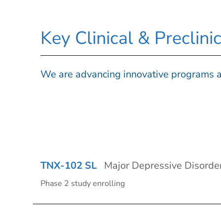
Key Clinical & Preclin
We are advancing innovative programs a
TNX-102 SL
Major Depressive Disorde
Phase 2 study enrolling