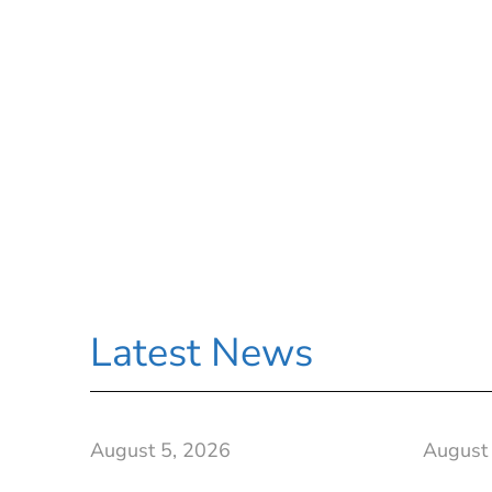
Latest News
August 5, 2026
August