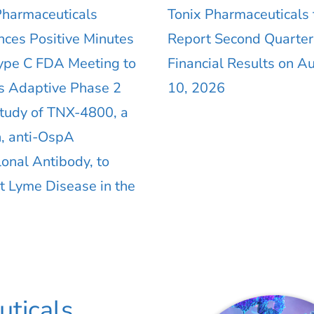
Pharmaceuticals
Tonix Pharmaceuticals 
ces Positive Minutes
Report Second Quarte
ype C FDA Meeting to
Financial Results on A
s Adaptive Phase 2
10, 2026
Study of TNX-4800, a
 anti-OspA
onal Antibody, to
t Lyme Disease in the
ticals