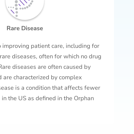
Rare Disease
 improving patient care, including for
rare diseases, often for which no drug
Rare diseases are often caused by
d are characterized by complex
ease is a condition that affects fewer
in the US as defined in the Orphan