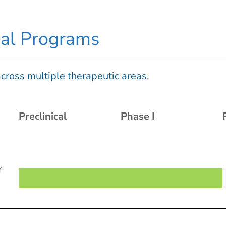
ical Programs
cross multiple therapeutic areas
.
Preclinical
Phase I
r