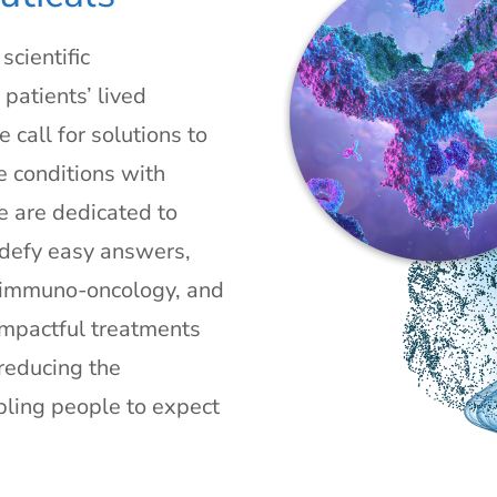
cientific
patients’ lived
 call for solutions to
e conditions with
We are dedicated to
 defy easy answers,
/ immuno-oncology, and
impactful treatments
reducing the
bling people to expect