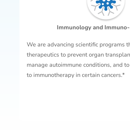
Immunology and Immuno-
We are advancing scientific programs t
therapeutics to prevent organ transplant
manage autoimmune conditions, and to
to immunotherapy in certain cancers.*