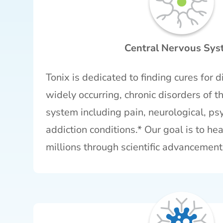
Central Nervous Sy
Tonix is dedicated to finding cures for dif
widely occurring, chronic disorders of t
system including pain, neurological, psy
addiction conditions.* Our goal is to hea
millions through scientific advancement