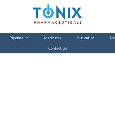
to
content
Pipeline
Medicines
Clinical
Ne
Contact Us