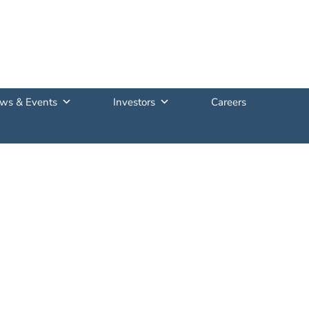
ws & Events
Investors
Careers