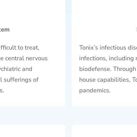
stem
ficult to treat,
Tonix’s infectious di
he central nervous
infections, includin
chiatric and
biodefense. Through i
l sufferings of
house capabilities, T
s.
pandemics.