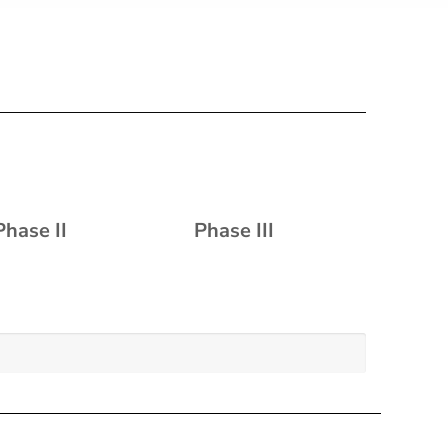
Phase II
Phase III