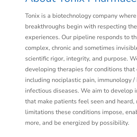
Tonix is a biotechnology company where s
breakthroughs begin with respecting the 
experiences. Our pipeline responds to the
complex, chronic and sometimes invisibl
scientific rigor, integrity, and purpose. 
developing therapies for conditions that
including nociplastic pain, immunology 
infectious diseases. We aim to develop 
that make patients feel seen and heard, 
limitations these conditions impose, ena
more, and be energized by possibility.