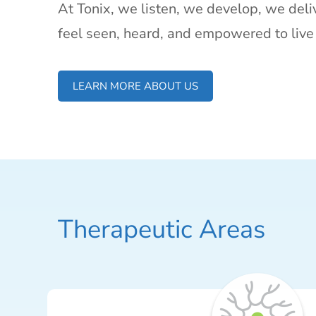
At Tonix, we listen, we develop, we deliv
feel seen, heard, and empowered to live 
LEARN MORE ABOUT US
Therapeutic Areas