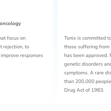
oncology
hat focus on
Tonix is committed to
 rejection, to
those suffering from 
 improve responses
has been approved. 
genetic disorders an
symptoms. A rare dis
than 200,000 people 
Drug Act of 1983.