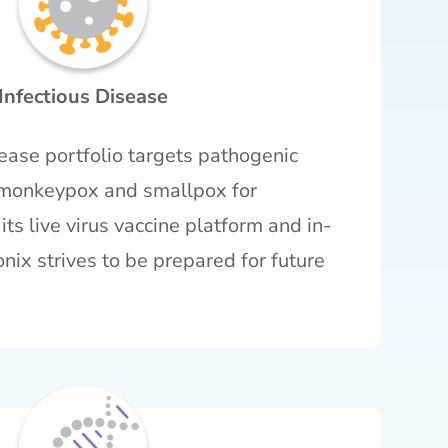
Infectious Disease
sease portfolio targets pathogenic
g monkeypox and smallpox for
ts live virus vaccine platform and in-
onix strives to be prepared for future