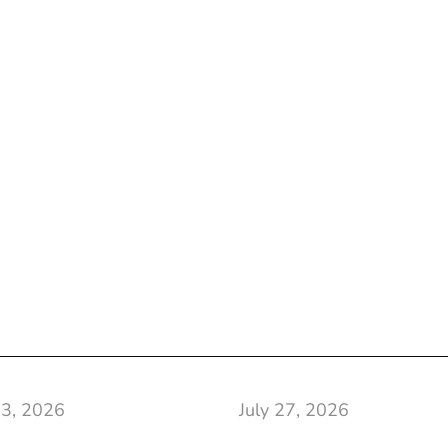
 3, 2026
July 27, 2026