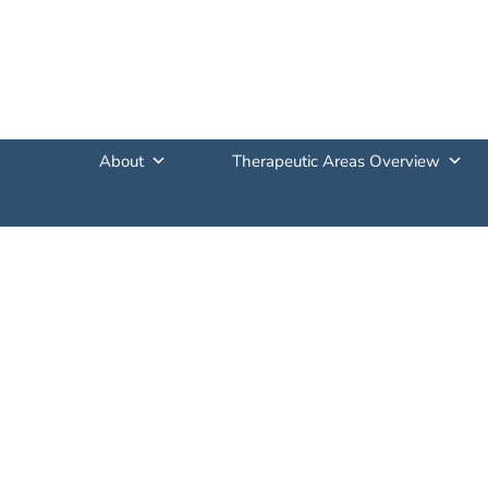
About
Therapeutic Areas Overview