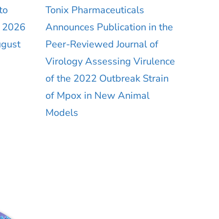
to
Tonix Pharmaceuticals
r 2026
Announces Publication in the
ugust
Peer-Reviewed Journal of
Virology Assessing Virulence
of the 2022 Outbreak Strain
of Mpox in New Animal
Models