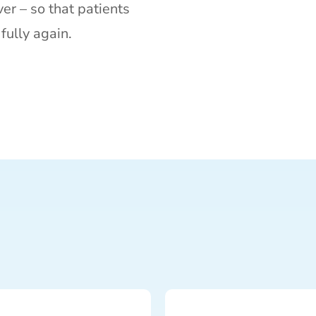
er – so that patients
fully again.