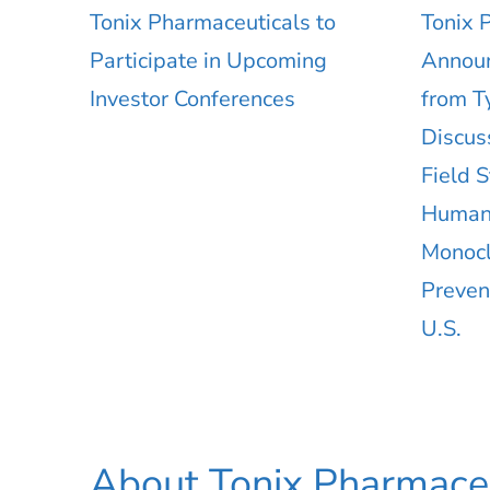
Tonix Pharmaceuticals to
Tonix 
Participate in Upcoming
Announ
Investor Conferences
from T
Discus
Field 
Human,
Monocl
Preven
U.S.
About Tonix Pharmaceu