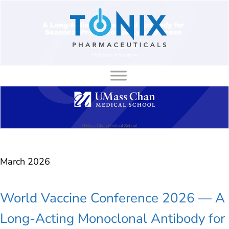
to
content
March 2026
World Vaccine Conference 2026 — A
Long-Acting Monoclonal Antibody for