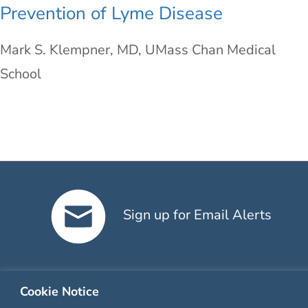
Prevention of Lyme Disease
Mark S. Klempner, MD, UMass Chan Medical
School
Sign up for Email Alerts
Cookie Notice