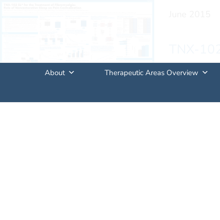
June 2015
TNX-102 
Centraliz
About
Therapeutic Areas Overview