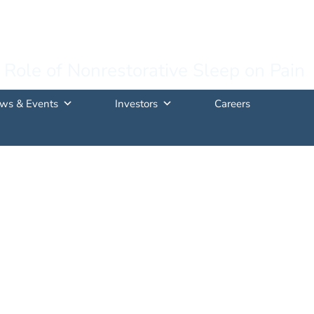
 Role of Nonrestorative Sleep on Pain
ws & Events
Investors
Careers