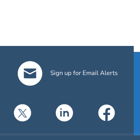
Sign up for Email Alerts