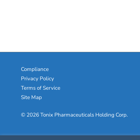
Compliance
Privacy Policy
Terms of Service
Site Map
© 2026 Tonix Pharmaceuticals Holding Corp.