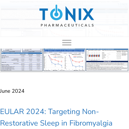
to
content
June 2024
EULAR 2024: Targeting Non-
Restorative Sleep in Fibromyalgia