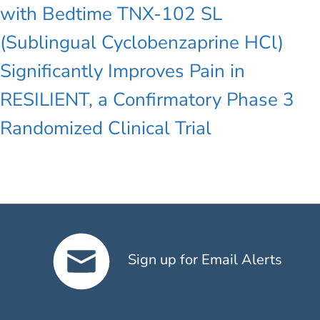
with Bedtime TNX-102 SL
(Sublingual Cyclobenzaprine HCl)
Significantly Improves Pain in
RESILIENT, a Confirmatory Phase 3
Randomized Clinical Trial
Sign up for Email Alerts