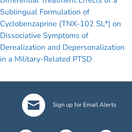
Differential Treatment Effects of a
Sublingual Formulation of
Cyclobenzaprine (TNX-102 SL*) on
Dissociative Symptoms of
Derealization and Depersonalization
in a Military-Related PTSD
Sign up for Email Alerts