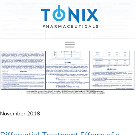
to
content
November 2018