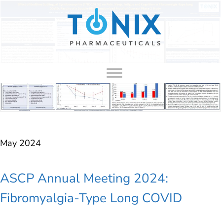
to
content
May 2024
ASCP Annual Meeting 2024:
Fibromyalgia-Type Long COVID