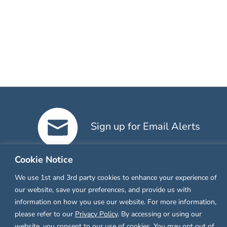
Sign up for Email Alerts
Cookie Notice
We use 1st and 3rd party cookies to enhance your experience of
our website, save your preferences, and provide us with
information on how you use our website. For more information,
please refer to our
Privacy Policy
. By accessing or using our
website, you consent to our use of cookies. You may opt out of