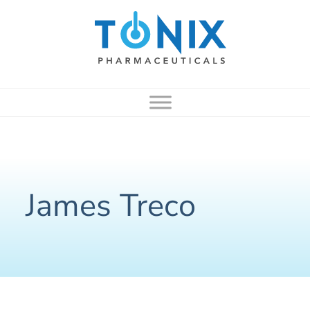
to
content
James Treco