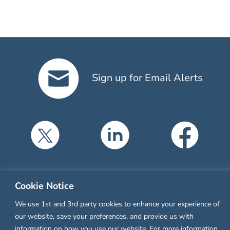
Sign up for Email Alerts
Cookie Notice
Compliance
We use 1st and 3rd party cookies to enhance your experience of
Privacy Policy
our website, save your preferences, and provide us with
information on how you use our website. For more information,
Terms of Service