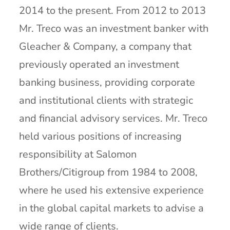
2014 to the present. From 2012 to 2013
Mr. Treco was an investment banker with
Gleacher & Company, a company that
previously operated an investment
banking business, providing corporate
and institutional clients with strategic
and financial advisory services. Mr. Treco
held various positions of increasing
responsibility at Salomon
Brothers/Citigroup from 1984 to 2008,
where he used his extensive experience
in the global capital markets to advise a
wide range of clients.