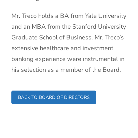
Mr. Treco holds a BA from Yale University
and an MBA from the Stanford University
Graduate School of Business. Mr. Treco’s
extensive healthcare and investment
banking experience were instrumental in
his selection as a member of the Board.
BACK TO BOARD OF DIRECTORS