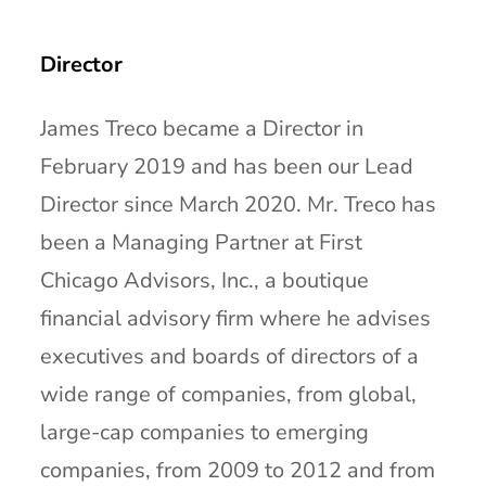
Director
James Treco became a Director in
February 2019 and has been our Lead
Director since March 2020. Mr. Treco has
been a Managing Partner at First
Chicago Advisors, Inc., a boutique
financial advisory firm where he advises
executives and boards of directors of a
wide range of companies, from global,
large-cap companies to emerging
companies, from 2009 to 2012 and from